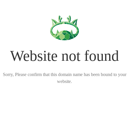
Website not found
Sorry, Please confirm that this domain name has been bound to your
website.